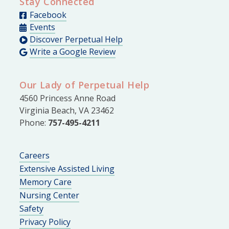
Stay Connected
Facebook
Events
Discover Perpetual Help
Write a Google Review
Our Lady of Perpetual Help
4560 Princess Anne Road
Virginia Beach, VA 23462
Phone:
757-495-4211
Careers
Extensive Assisted Living
Memory Care
Nursing Center
Safety
Privacy Policy