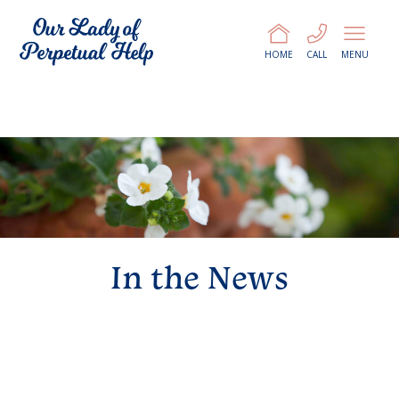
HOME
CALL
MENU
In the News