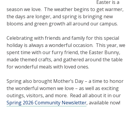
Easter is a
season we love. The weather begins to get warmer,
the days are longer, and spring is bringing new
blooms and green growth all around our campus.
Celebrating with friends and family for this special
holiday is always a wonderful occasion. This year, we
spent time with our furry friend, the Easter Bunny,
made themed crafts, and gathered around the table
for wonderful meals with loved ones.
Spring also brought Mother’s Day – a time to honor
the wonderful women we love – as well as exciting
outings, visitors, and more. Read all about it in our
Spring 2026 Community Newsletter
, available now!