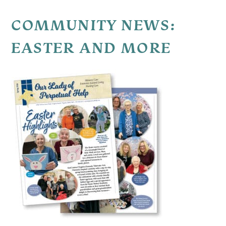
COMMUNITY NEWS:
EASTER AND MORE