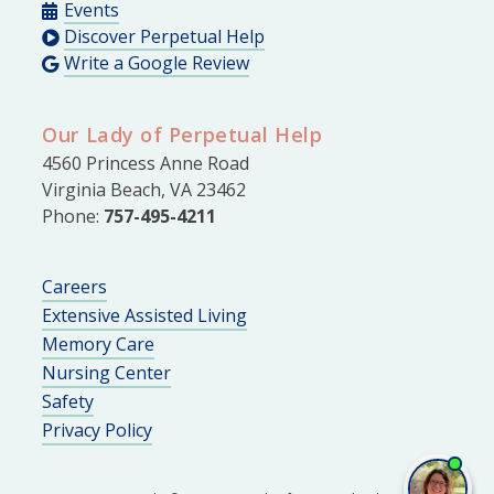
Events
Discover Perpetual Help
Write a Google Review
Our Lady of Perpetual Help
4560 Princess Anne Road
Virginia Beach, VA 23462
Phone:
757-495-4211
Careers
Extensive Assisted Living
Memory Care
Nursing Center
Safety
Privacy Policy
I'm