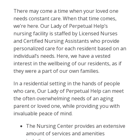
There may come a time when your loved one
needs constant care. When that time comes,
we’re here. Our Lady of Perpetual Help’s
nursing facility is staffed by Licensed Nurses
and Certified Nursing Assistants who provide
personalized care for each resident based on an
individual’s needs. Here, we have a vested
interest in the wellbeing of our residents, as if
they were a part of our own families.
In a residential setting in the hands of people
who care, Our Lady of Perpetual Help can meet
the often overwhelming needs of an aging
parent or loved one, while providing you with
invaluable peace of mind.
The Nursing Center provides an extensive
amount of services and amenities