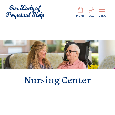
HOME
CALL
MENU
Nursing Center