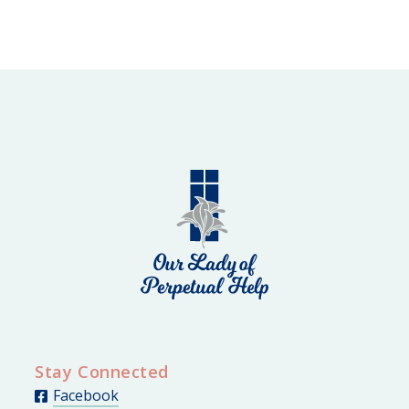
Stay Connected
Facebook