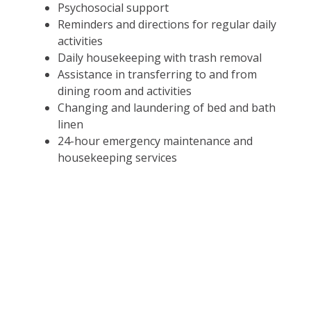
Psychosocial support
Reminders and directions for regular daily
activities
Daily housekeeping with trash removal
Assistance in transferring to and from
dining room and activities
Changing and laundering of bed and bath
linen
24-hour emergency maintenance and
housekeeping services