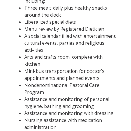
including:
Three meals daily plus healthy snacks
around the clock
Liberalized special diets
Menu review by Registered Dietician
A social calendar filled with entertainment,
cultural events, parties and religious
activities
Arts and crafts room, complete with
kitchen
Mini-bus transportation for doctor’s
appointments and planned events
Nondenominational Pastoral Care
Program
Assistance and monitoring of personal
hygiene, bathing and grooming
Assistance and monitoring with dressing
Nursing assistance with medication
administration