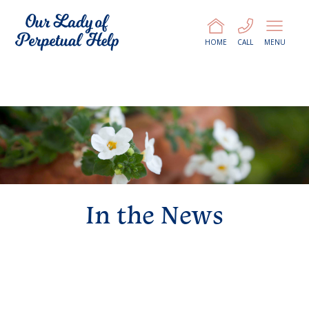
HOME
CALL
MENU
In the News