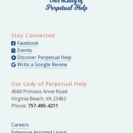
Stay Connected
Facebook
Events
Discover Perpetual Help
Write a Google Review
Our Lady of Perpetual Help
4560 Princess Anne Road
Virginia Beach, VA 23462
Phone:
757-495-4211
Careers
Extensive Assisted Living