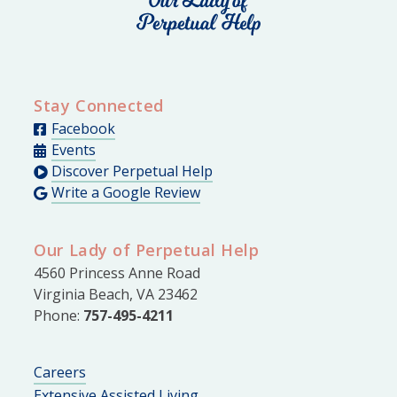
Stay Connected
Facebook
Events
Discover Perpetual Help
Write a Google Review
Our Lady of Perpetual Help
4560 Princess Anne Road
Virginia Beach, VA 23462
Phone:
757-495-4211
Careers
Extensive Assisted Living