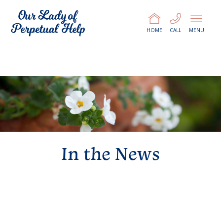
HOME
CALL
MENU
In the News