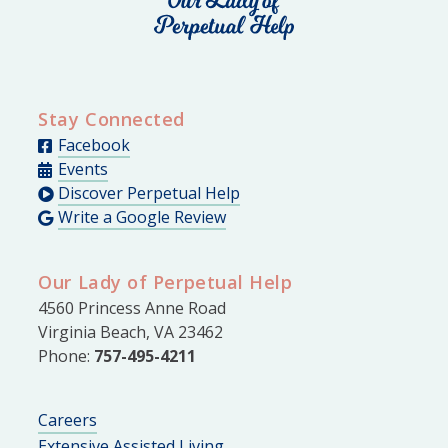
Stay Connected
Facebook
Events
Discover Perpetual Help
Write a Google Review
Our Lady of Perpetual Help
4560 Princess Anne Road
Virginia Beach, VA 23462
Phone:
757-495-4211
Careers
Extensive Assisted Living