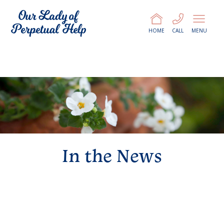
HOME
CALL
MENU
In the News