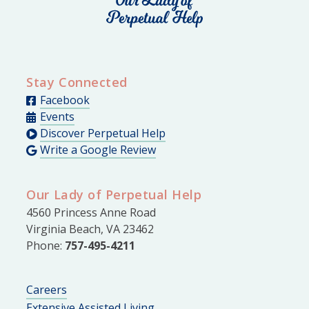
Stay Connected
Facebook
Events
Discover Perpetual Help
Write a Google Review
Our Lady of Perpetual Help
4560 Princess Anne Road
Virginia Beach, VA 23462
Phone:
757-495-4211
Careers
Extensive Assisted Living