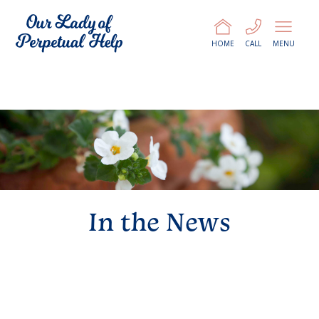
HOME
CALL
MENU
In the News