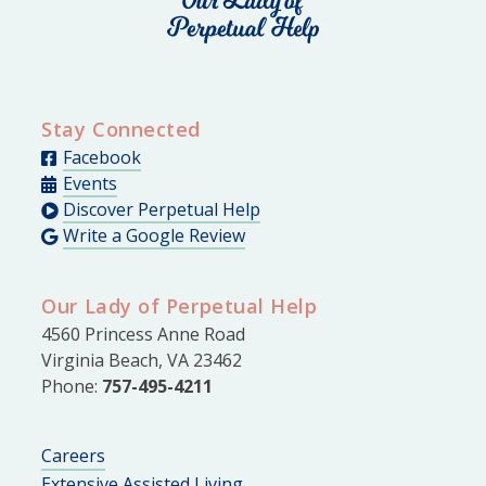
Stay Connected
Facebook
Events
Discover Perpetual Help
Write a Google Review
Our Lady of Perpetual Help
4560 Princess Anne Road
Virginia Beach, VA 23462
Phone:
757-495-4211
Careers
Extensive Assisted Living