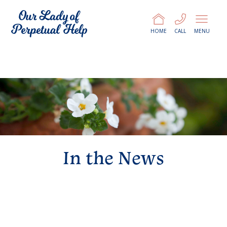
HOME
CALL
MENU
In the News