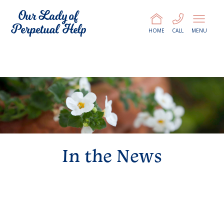
HOME
CALL
MENU
In the News