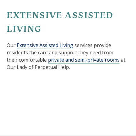
EXTENSIVE ASSISTED
LIVING
Our
Extensive Assisted Living
services provide
residents the care and support they need from
their comfortable
private and semi-private rooms
at
Our Lady of Perpetual Help.