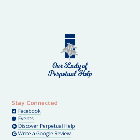
Stay Connected
Facebook
Events
Discover Perpetual Help
Write a Google Review