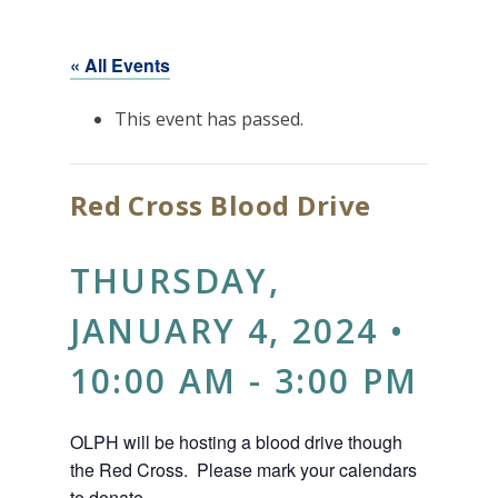
« All Events
This event has passed.
Red Cross Blood Drive
THURSDAY,
JANUARY 4, 2024 •
10:00 AM
-
3:00 PM
OLPH will be hosting a blood drive though
the Red Cross. Please mark your calendars
to donate.