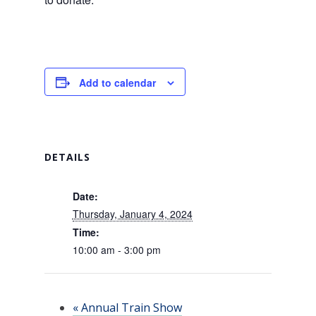
Add to calendar
DETAILS
Date:
Thursday, January 4, 2024
Time:
10:00 am - 3:00 pm
«
Annual Train Show