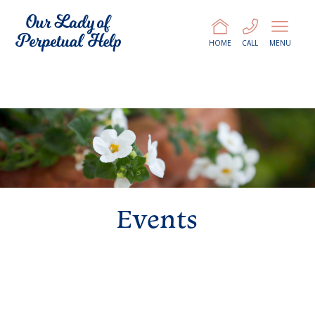
HOME
CALL
MENU
Events