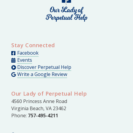
Stay Connected
Facebook
Events
Discover Perpetual Help
Write a Google Review
Our Lady of Perpetual Help
4560 Princess Anne Road
Virginia Beach, VA 23462
Phone:
757-495-4211