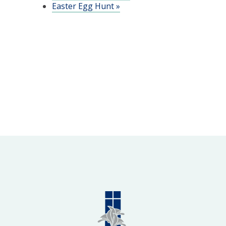
Easter Egg Hunt
»