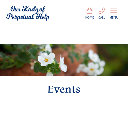
HOME
CALL
MENU
Events