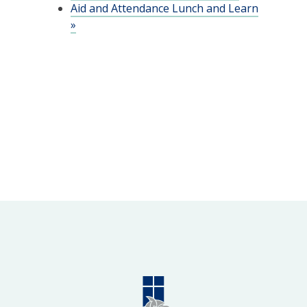
Aid and Attendance Lunch and Learn
»