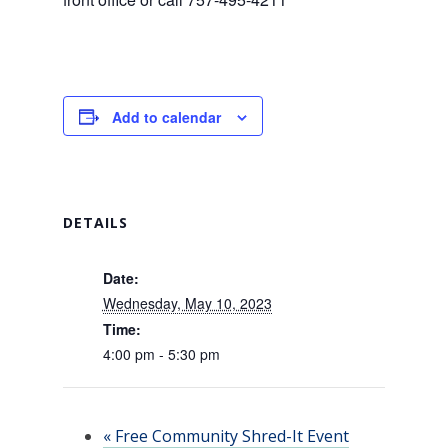
Add to calendar
DETAILS
Date:
Wednesday, May 10, 2023
Time:
4:00 pm - 5:30 pm
«
Free Community Shred-It Event