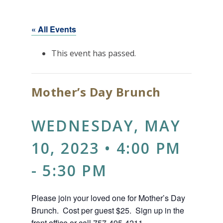
« All Events
This event has passed.
Mother’s Day Brunch
WEDNESDAY, MAY
10, 2023 • 4:00 PM
-
5:30 PM
Please join your loved one for Mother’s Day
Brunch. Cost per guest $25. Sign up in the
front office or call 757-495-4211