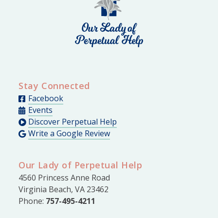
Stay Connected
Facebook
Events
Discover Perpetual Help
Write a Google Review
Our Lady of Perpetual Help
4560 Princess Anne Road
Virginia Beach, VA 23462
Phone:
757-495-4211