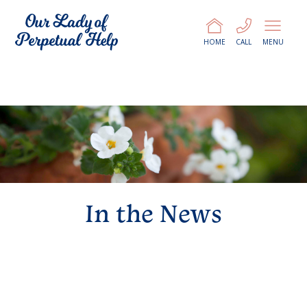
HOME
CALL
MENU
In the News