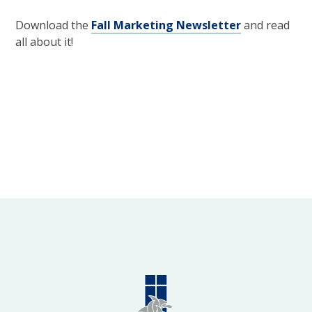
Download the
Fall Marketing Newsletter
and read
all about it!