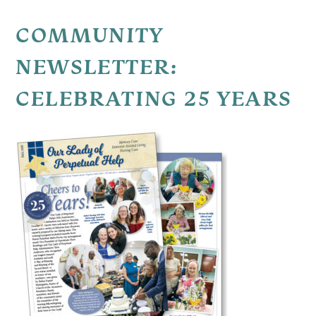
COMMUNITY
NEWSLETTER:
CELEBRATING 25 YEARS