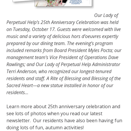
Our Lady of
Perpetual Help’s 25th Anniversary Celebration was held
on Tuesday, October 17. Guests were welcomed with live
music and a variety of delicious hors d’oeuvres expertly
prepared by our dining team. The evening’s program
included remarks from Board President Myles Pocta; our
management team’s Vice President of Operations Dave
Rawlings; and Our Lady of Perpetual Help Administrator
Terri Anderson, who recognized our longest-tenured
residents and staff. A Rite of Blessing and Blessing of the
Sacred Heart—a new statue installed in honor of our
residents…
Learn more about 25th anniversary celebration and
see lots of photos when you read our latest
newsletter. Our residents have also been having fun
doing lots of fun, autumn activities!