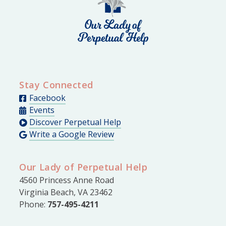
Stay Connected
Facebook
Events
Discover Perpetual Help
Write a Google Review
Our Lady of Perpetual Help
4560 Princess Anne Road
Virginia Beach, VA 23462
Phone:
757-495-4211