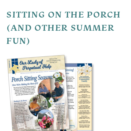
SITTING ON THE PORCH
(AND OTHER SUMMER
FUN)