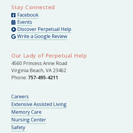
Stay Connected
Facebook
Events
Discover Perpetual Help
Write a Google Review
Our Lady of Perpetual Help
4560 Princess Anne Road
Virginia Beach, VA 23462
Phone:
757-495-4211
Careers
Extensive Assisted Living
Memory Care
Nursing Center
Safety