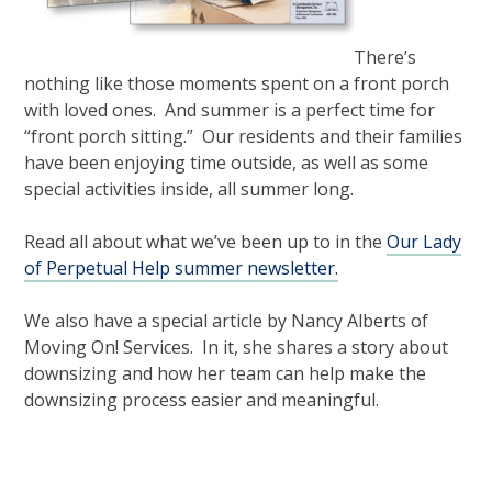
There’s
nothing like those moments spent on a front porch
with loved ones. And summer is a perfect time for
“front porch sitting.” Our residents and their families
have been enjoying time outside, as well as some
special activities inside, all summer long.
Read all about what we’ve been up to in the
Our Lady
of Perpetual Help summer newsletter.
We also have a special article by Nancy Alberts of
Moving On! Services. In it, she shares a story about
downsizing and how her team can help make the
downsizing process easier and meaningful.