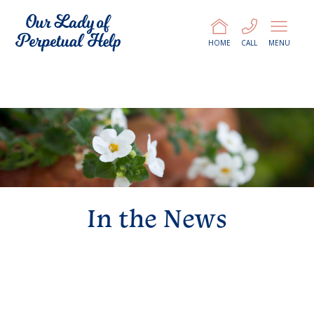
HOME
CALL
MENU
In the News