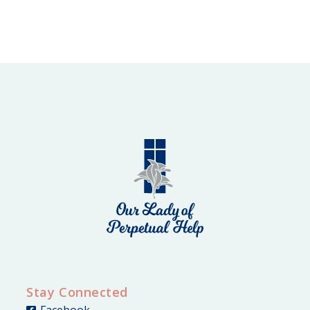
Stay Connected
Facebook