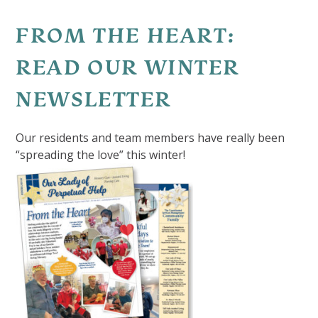
FROM THE HEART:
READ OUR WINTER
NEWSLETTER
Our residents and team members have really been
“spreading the love” this winter!