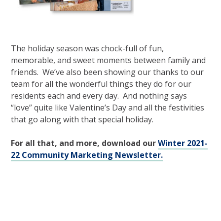
The holiday season was chock-full of fun,
memorable, and sweet moments between family and
friends. We’ve also been showing our thanks to our
team for all the wonderful things they do for our
residents each and every day. And nothing says
“love” quite like Valentine’s Day and all the festivities
that go along with that special holiday.
For all that, and more, download our
Winter 2021-
22 Community Marketing Newsletter.