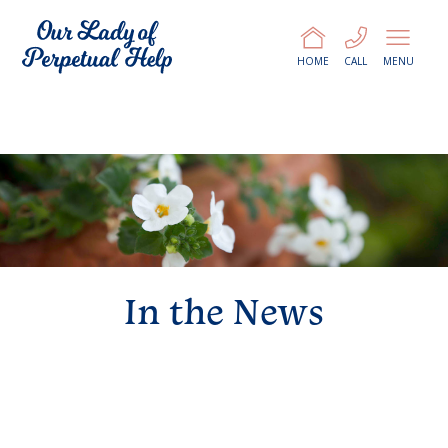
HOME
CALL
MENU
In the News