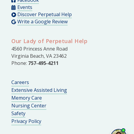
Events
Discover Perpetual Help
Write a Google Review
Our Lady of Perpetual Help
4560 Princess Anne Road
Virginia Beach, VA 23462
Phone:
757-495-4211
Careers
Extensive Assisted Living
Memory Care
Nursing Center
Safety
Privacy Policy